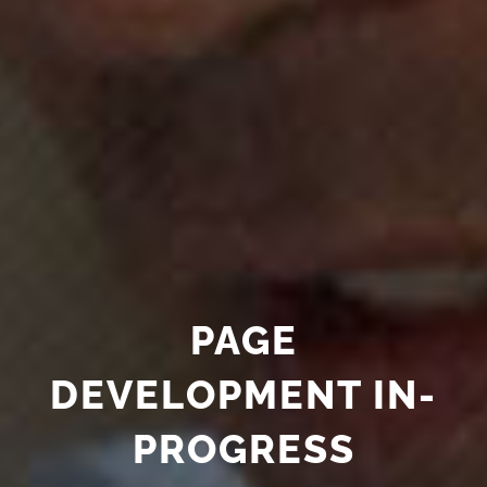
PAGE
DEVELOPMENT IN-
PROGRESS