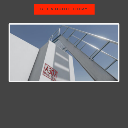
GET A QUOTE TODAY