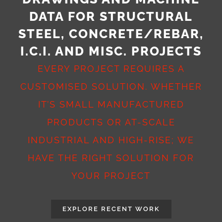
DATA FOR STRUCTURAL
STEEL, CONCRETE/REBAR,
I.C.I. AND MISC. PROJECTS
EVERY PROJECT REQUIRES A
CUSTOMISED SOLUTION. WHETHER
IT’S SMALL MANUFACTURED
PRODUCTS OR AT-SCALE
INDUSTRIAL AND HIGH-RISE; WE
HAVE THE RIGHT SOLUTION FOR
YOUR PROJECT
EXPLORE RECENT WORK