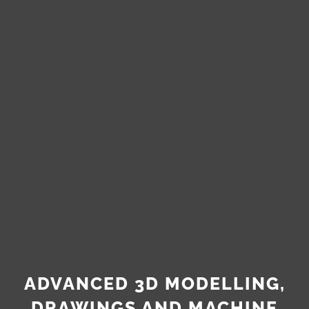
ADVANCED 3D MODELLING,
DRAWINGS AND MACHINE