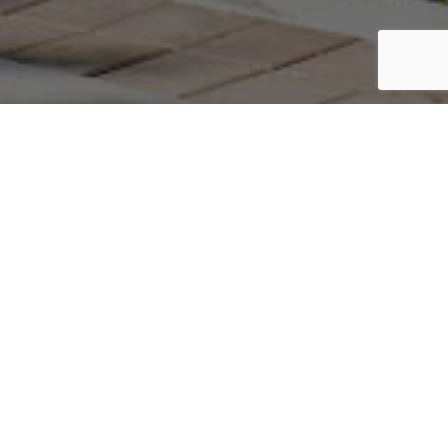
Do You Have A Construction
Project We Can Help With?
GET A FREE QUOTE