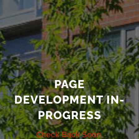
PAGE
DEVELOPMENT IN-
PROGRESS
Check Back Soon.