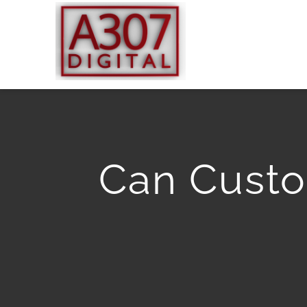
Skip
to
content
Can Custo