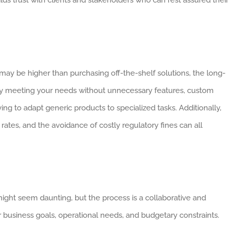
may be higher than purchasing off-the-shelf solutions, the long-
sely meeting your needs without unnecessary features, custom
ing to adapt generic products to specialized tasks. Additionally,
rates, and the avoidance of costly regulatory fines can all
ght seem daunting, but the process is a collaborative and
ur business goals, operational needs, and budgetary constraints.