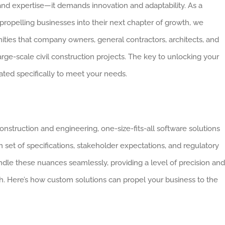
and expertise—it demands innovation and adaptability. As a
ropelling businesses into their next chapter of growth, we
ties that company owners, general contractors, architects, and
ge-scale civil construction projects. The key to unlocking your
ted specifically to meet your needs.
nstruction and engineering, one-size-fits-all software solutions
n set of specifications, stakeholder expectations, and regulatory
ndle these nuances seamlessly, providing a level of precision and
tch. Here’s how custom solutions can propel your business to the