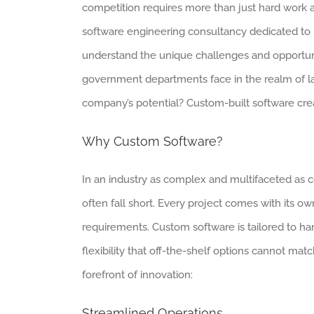
competition requires more than just hard work 
software engineering consultancy dedicated to p
understand the unique challenges and opportuni
government departments face in the realm of lar
company’s potential? Custom-built software crea
Why Custom Software?
In an industry as complex and multifaceted as co
often fall short. Every project comes with its ow
requirements. Custom software is tailored to ha
flexibility that off-the-shelf options cannot ma
forefront of innovation:
Streamlined Operations