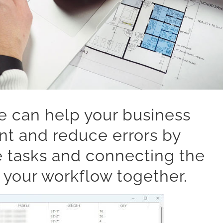
e can help your business
t and reduce errors by
e tasks and connecting the
 your workflow together.