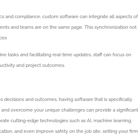
s and compliance, custom software can integrate all aspects of
tments and teams are on the same page. This synchronization not
uces
ine tasks and facilitating real-time updates, staff can focus on
ductivity and project outcomes.
s decisions and outcomes, having software that is specifically
s and overcome your unique challenges can provide a significant
rate cutting-edge technologies such as AI, machine learning,
cation, and even improve safety on the job site, setting your firm