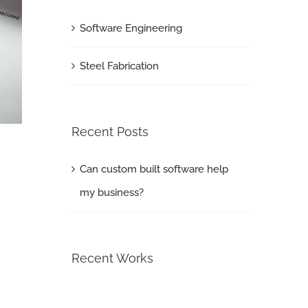
Software Engineering
Steel Fabrication
Recent Posts
Can custom built software help
my business?
Recent Works