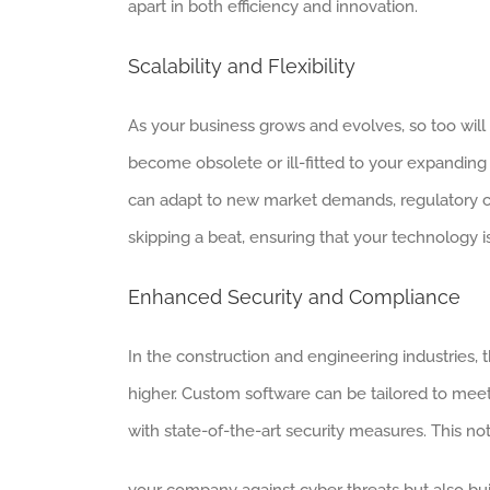
apart in both efficiency and innovation.
Scalability and Flexibility
As your business grows and evolves, so too will
become obsolete or ill-fitted to your expanding 
can adapt to new market demands, regulatory c
skipping a beat, ensuring that your technology i
Enhanced Security and Compliance
In the construction and engineering industries, 
higher. Custom software can be tailored to meet 
with state-of-the-art security measures. This no
your company against cyber threats but also buil