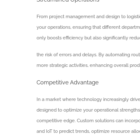
From project management and design to logistic
your operations, ensuring that different depar
only boosts efficiency but also significantly red
the risk of errors and delays. By automating rout
more strategic activities, enhancing overall pro
Competitive Advantage
In a market where technology increasingly drive
designed to optimize your operational strength
competitive edge. Custom solutions can incorpo
and IoT to predict trends, optimize resource allo