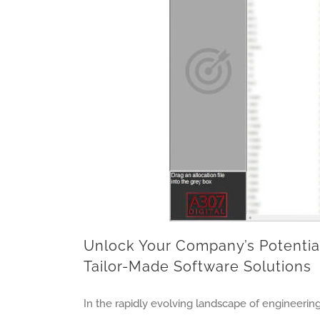
Unlock Your Company’s Potential
Tailor-Made Software Solutions
In the rapidly evolving landscape of engineering