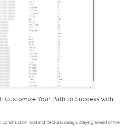
: Customize Your Path to Success with
, construction, and architectural design, staying ahead of the