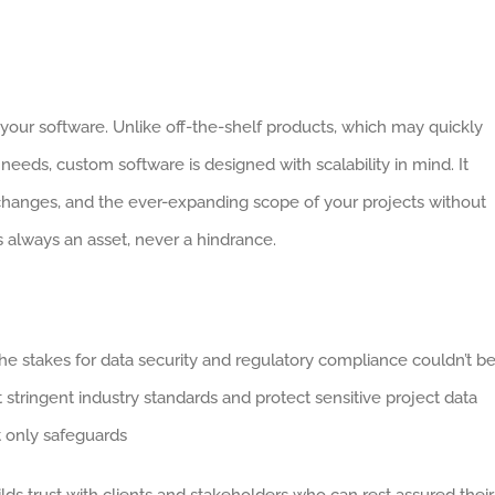
 your software. Unlike off-the-shelf products, which may quickly
needs, custom software is designed with scalability in mind. It
hanges, and the ever-expanding scope of your projects without
s always an asset, never a hindrance.
the stakes for data security and regulatory compliance couldn’t b
stringent industry standards and protect sensitive project data
t only safeguards
ds trust with clients and stakeholders who can rest assured their