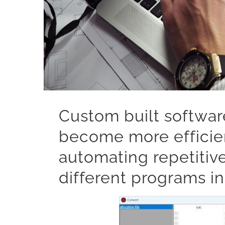
Custom built softwar
become more efficien
automating repetitiv
different programs in