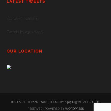
LATEST TWEETS
Recent Tweets
Tweets by a307digital
OUR LOCATION
©COPYRIGHT 2006 - 2026 | THEME BY A307 Digital | ALL RIGHTS
RESERVED | POWERED BY
WORDPRESS