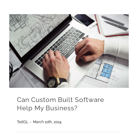
Can Custom Built Software
Help My Business?
TedGL
-
March 10th, 2024