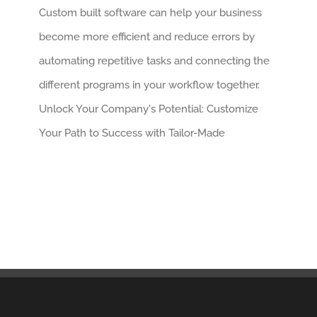
Custom built software can help your business
become more efficient and reduce errors by
automating repetitive tasks and connecting the
different programs in your workflow together.
Unlock Your Company's Potential: Customize
Your Path to Success with Tailor-Made