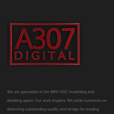
We are specialists in the BIM/VDC modelling and
detailing space. Our work inspires. We pride ourselves on
delivering outstanding quality and design for leading