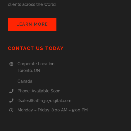
clients across the world.
LEARN MORE
CONTACT US TODAY
Corporate Location
Toronto, ON
Canada
Phone: Available Soon
{{sales}}{{at}}a307digital.com
Monday – Friday: 8:00 AM – 5:00 PM