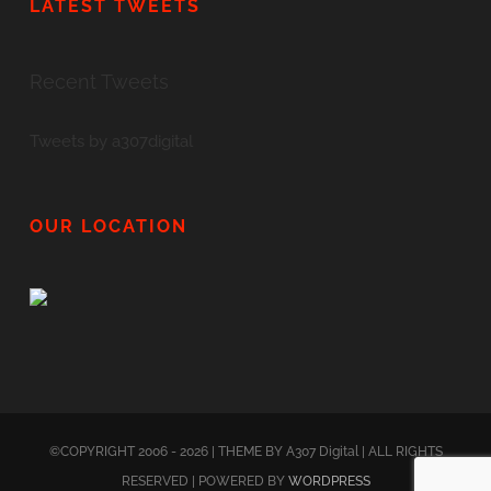
LATEST TWEETS
Recent Tweets
Tweets by a307digital
OUR LOCATION
©COPYRIGHT 2006 - 2026 | THEME BY A307 Digital | ALL RIGHTS
RESERVED | POWERED BY
WORDPRESS