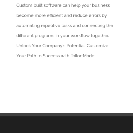
Custom built software can help your business
become more efficient and reduce errors by
automating repetitive tasks and connecting the
different programs in your workflow together.
Unlock Your Company's Potential: Customize
Your Path to Success with Tailor-Made