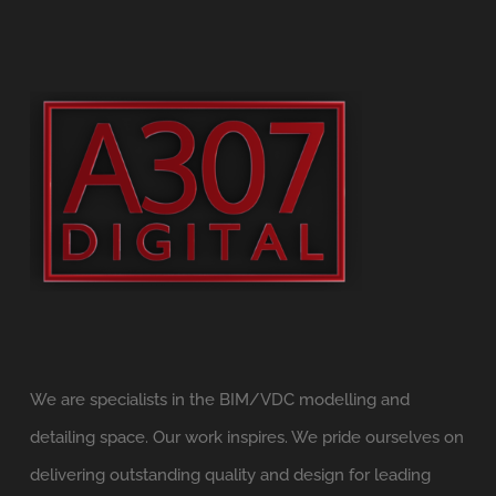
We are specialists in the BIM/VDC modelling and
detailing space. Our work inspires. We pride ourselves on
delivering outstanding quality and design for leading