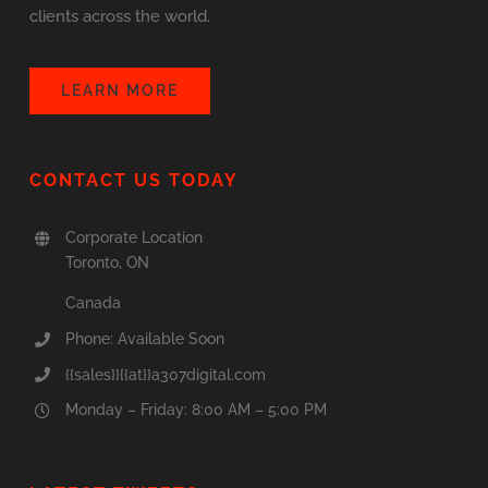
clients across the world.
LEARN MORE
CONTACT US TODAY
Corporate Location
Toronto, ON
Canada
Phone: Available Soon
{{sales}}{{at}}a307digital.com
Monday – Friday: 8:00 AM – 5:00 PM