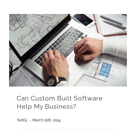
Can Custom Built Software
Help My Business?
TedGL
-
March 10th, 2024